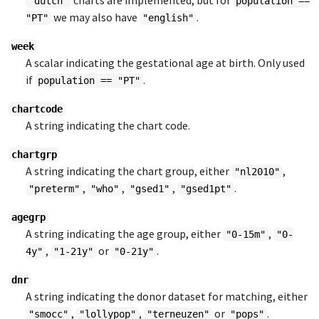
charts are implemented, but for
"dutch"
population ==
we may also have
.
"PT"
"english"
week
A scalar indicating the gestational age at birth. Only used
if
.
population == "PT"
chartcode
A string indicating the chart code.
chartgrp
A string indicating the chart group, either
,
"nl2010"
,
,
,
.
"preterm"
"who"
"gsed1"
"gsed1pt"
agegrp
A string indicating the age group, either
,
"0-15m"
"0-
,
or
.
4y"
"1-21y"
"0-21y"
dnr
A string indicating the donor dataset for matching, either
,
,
or
.
"smocc"
"lollypop"
"terneuzen"
"pops"