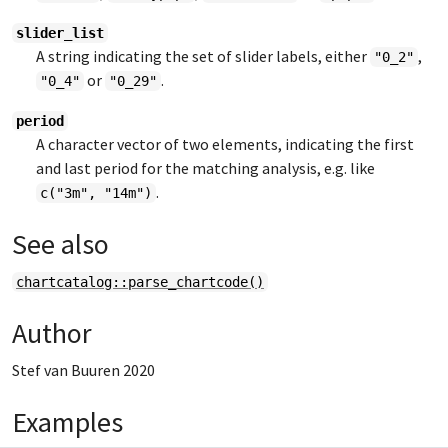
slider_list
A string indicating the set of slider labels, either
,
"0_2"
or
.
"0_4"
"0_29"
period
A character vector of two elements, indicating the first
and last period for the matching analysis, e.g. like
.
c("3m", "14m")
See also
chartcatalog::parse_chartcode()
Author
Stef van Buuren 2020
Examples