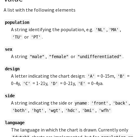
A list with the following elements
population
A string identifying the population, e.g.
,
,
'NL'
'MA'
or
.
'TU'
'PT'
sex
A string
,
or
.
"male"
"female"
"undifferentiated"
design
A letter indicating the chart design:
= 0-15m,
=
'A'
'B'
0-4y,
= 1-21y,
= 0-21y,
= 0-4ya.
'C'
'D'
'E'
side
A string indicating the side or
:
,
,
yname
'front'
'back'
,
,
,
,
,
'both'
'hgt'
'wgt'
'hdc'
'bmi'
'wfh'
language
The language in which the chart is drawn. Currently only