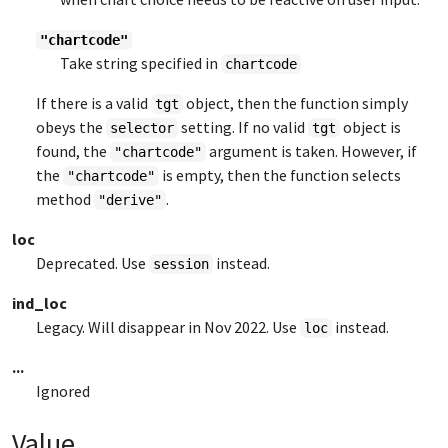
"chartcode"
Take string specified in
chartcode
If there is a valid
object, then the function simply
tgt
obeys the
setting. If no valid
object is
selector
tgt
found, the
argument is taken. However, if
"chartcode"
the
is empty, then the function selects
"chartcode"
method
.
"derive"
loc
Deprecated. Use
instead.
session
ind_loc
Legacy. Will disappear in Nov 2022. Use
instead.
loc
...
Ignored
Value