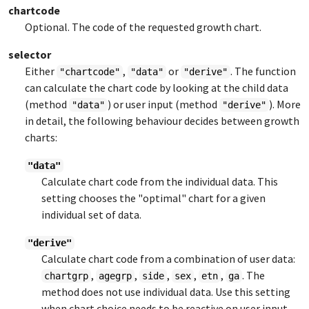
chartcode
Optional. The code of the requested growth chart.
selector
Either
,
or
. The function
"chartcode"
"data"
"derive"
can calculate the chart code by looking at the child data
(method
) or user input (method
). More
"data"
"derive"
in detail, the following behaviour decides between growth
charts:
"data"
Calculate chart code from the individual data. This
setting chooses the "optimal" chart for a given
individual set of data.
"derive"
Calculate chart code from a combination of user data:
,
,
,
,
,
. The
chartgrp
agegrp
side
sex
etn
ga
method does not use individual data. Use this setting
when chart choice needs to be reactive on user input.