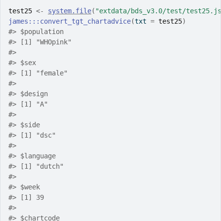
test25
<-
system.file
(
"extdata/bds_v3.0/test/test25.j
james
:::
convert_tgt_chartadvice
(
txt 
=
test25
)
#>
 $population
#>
 [1] "WHOpink"
#>
#>
 $sex
#>
 [1] "female"
#>
#>
 $design
#>
 [1] "A"
#>
#>
 $side
#>
 [1] "dsc"
#>
#>
 $language
#>
 [1] "dutch"
#>
#>
 $week
#>
 [1] 39
#>
#>
 $chartcode