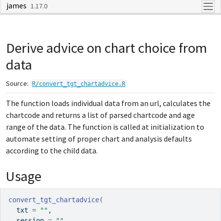
james
Skip to contents
1.17.0
Derive advice on chart choice from
data
Source:
R/convert_tgt_chartadvice.R
The function loads individual data from an url, calculates the
chartcode and returns a list of parsed chartcode and age
range of the data. The function is called at initialization to
automate setting of proper chart and analysis defaults
according to the child data.
Usage
convert_tgt_chartadvice
(
  txt 
=
""
,
  session 
=
""
,