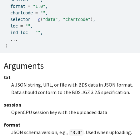
  format 
=
"1.0"
,
  chartcode 
=
""
,
  selector 
=
c
(
"data"
, 
"chartcode"
)
,
  loc 
=
""
,
  ind_loc 
=
""
,
...
)
Arguments
txt
A JSON string, URL, or file with BDS data in JSON format.
Data should conform to the BDS JGZ 3.2.5 specification.
session
OpenCPU session key with the uploaded data
format
JSON schema version, e.g.,
. Used when uploading.
"3.0"