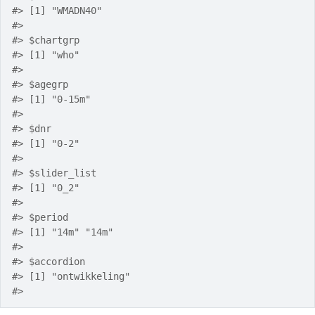
#>
 [1] "WMADN40"
#>
#>
 $chartgrp
#>
 [1] "who"
#>
#>
 $agegrp
#>
 [1] "0-15m"
#>
#>
 $dnr
#>
 [1] "0-2"
#>
#>
 $slider_list
#>
 [1] "0_2"
#>
#>
 $period
#>
 [1] "14m" "14m"
#>
#>
 $accordion
#>
 [1] "ontwikkeling"
#>