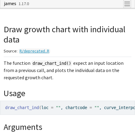
james
Skip to contents
1.17.0
Draw growth chart with individual
data
Source:
R/deprecated.R
The function
expect an input location
draw_chart_ind()
from a previous call, and plots the individual data on the
requested growth chart.
Usage
draw_chart_ind
(
loc 
=
""
, chartcode 
=
""
, curve_interp
Arguments