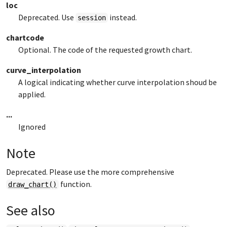
loc
Deprecated. Use
instead.
session
chartcode
Optional. The code of the requested growth chart.
curve_interpolation
A logical indicating whether curve interpolation shoud be
applied.
...
Ignored
Note
Deprecated. Please use the more comprehensive
function.
draw_chart()
See also