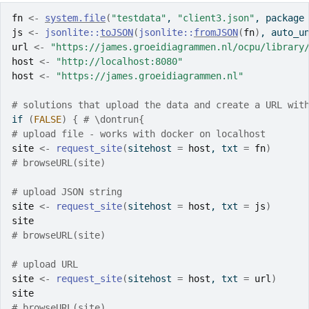
fn
<-
system.file
(
"testdata"
, 
"client3.json"
, package
js
<-
jsonlite
::
toJSON
(
jsonlite
::
fromJSON
(
fn
)
, auto_u
url
<-
"https://james.groeidiagrammen.nl/ocpu/library
host
<-
"http://localhost:8080"
host
<-
"https://james.groeidiagrammen.nl"
# solutions that upload the data and create a URL wit
if
(
FALSE
)
{
# \dontrun{
# upload file - works with docker on localhost
site
<-
request_site
(
sitehost 
=
host
, txt 
=
fn
)
# browseURL(site)
# upload JSON string
site
<-
request_site
(
sitehost 
=
host
, txt 
=
js
)
site
# browseURL(site)
# upload URL
site
<-
request_site
(
sitehost 
=
host
, txt 
=
url
)
site
# browseURL(site)