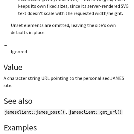
keeps its own fixed sizes, since its server-rendered SVG
text doesn't scale with the requested width/height.
Unset elements are omitted, leaving the site's own
defaults in place.
...
Ignored
Value
A character string URL pointing to the personalised JAMES
site.
See also
,
jamesclient::james_post()
jamesclient::get_url()
Examples