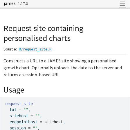
james
Skip to contents
1.17.0
Request site containing
personalised charts
Source:
R/request_site.R
Constructs a URL to a JAMES site showing a personalised
growth chart. Optionally uploads the data to the server and
returns a session-based URL.
Usage
request_site
(
  txt 
=
""
,
  sitehost 
=
""
,
  endpointhost 
=
sitehost
,
  session 
=
""
,