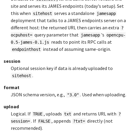
site and serves its JAMES endpoints (today's setup). Set
this when
serves a standalone
sitehost
jamesapp
deployment that talks to a JAMES endpoints server on a
different host: the returned URL then carries an extra
?
query parameter that
's
ocpuhost=
jamesapp
opencpu-
reads to point its RPC calls at
0.5-james-0.1.js
instead of assuming same-origin.
endpointhost
session
Optional session key if data is already uploaded to
.
sitehost
format
JSON schema version, e.g.,
. Used when uploading.
"3.0"
upload
Logical. If
, uploads
and returns URL with
TRUE
txt
?
. If
, appends
directly (not
session=
FALSE
?txt=
recommended).