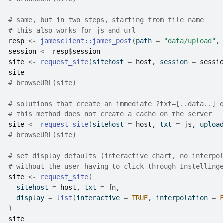
# same, but in two steps, starting from file name
# this also works for js and url
resp
<-
jamesclient
::
james_post
(
path 
=
"data/upload"
,
session
<-
resp
$
session
site
<-
request_site
(
sitehost 
=
host
, session 
=
sessi
site
# browseURL(site)
# solutions that create an immediate ?txt=[..data..] 
# this method does not create a cache on the server
site
<-
request_site
(
sitehost 
=
host
, txt 
=
js
, uploa
# browseURL(site)
# set display defaults (interactive chart, no interpo
# without the user having to click through Instelling
site
<-
request_site
(
  sitehost 
=
host
, txt 
=
fn
,
  display 
=
list
(
interactive 
=
TRUE
, interpolation 
=
)
site