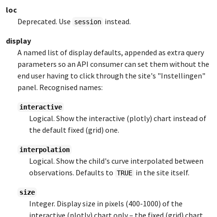
loc
Deprecated. Use
instead.
session
display
A named list of display defaults, appended as extra query
parameters so an API consumer can set them without the
end user having to click through the site's "Instellingen"
panel. Recognised names:
interactive
Logical. Show the interactive (plotly) chart instead of
the default fixed (grid) one.
interpolation
Logical. Show the child's curve interpolated between
observations. Defaults to
in the site itself.
TRUE
size
Integer. Display size in pixels (400-1000) of the
interactive (plotly) chart only – the fixed (grid) chart