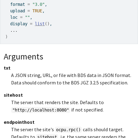
  format 
=
"3.0"
,
  upload 
=
TRUE
,
  loc 
=
""
,
  display 
=
list
(
)
,
...
)
Arguments
txt
A JSON string, URL, or file with BDS data in JSON format.
Data should conform to the BDS JGZ 3.2.5 specification.
sitehost
The server that renders the site. Defaults to
if not specified.
"http://localhost:8080"
endpointhost
The server the site's
calls should target.
ocpu.rpc()
Defaults to
, i.e. the same server renders the
sitehost